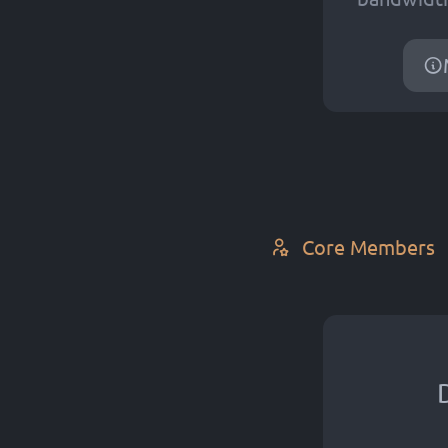
Core Members