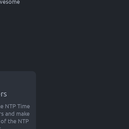
 awesome
rs
le NTP Time
rs and make
t of the NTP
.