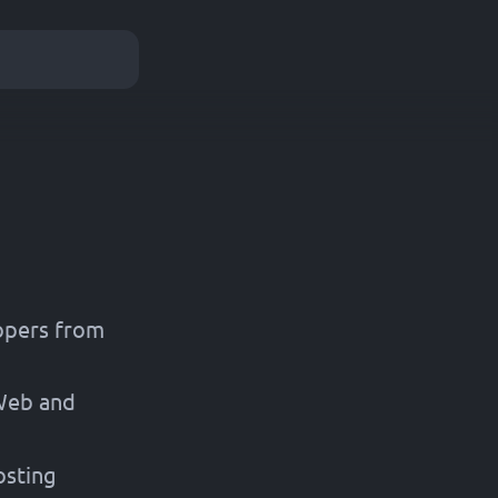
opers from
 Web and
osting