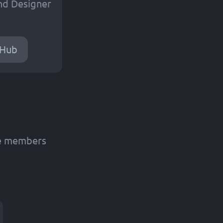
nd Designer
tHub
de members