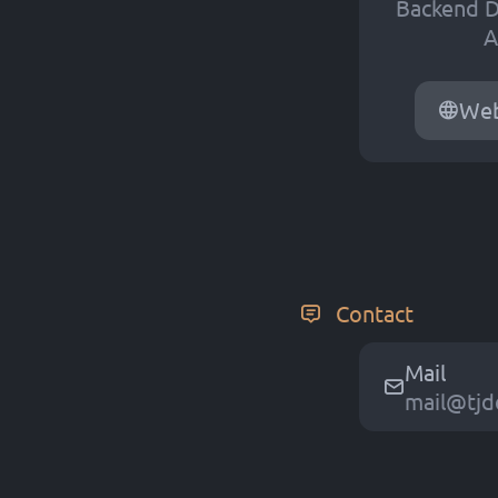
Backend D
A
Web
Contact
Mail
m
a
i
l
@
t
j
d