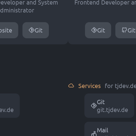
eveloper and System
Frontend Developer a
dministrator
site
Git
Git
Gi
Services
for tjdev.
Git
e
v
.
d
e
git.tjdev.de
Mail