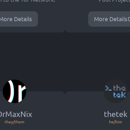
More Details
More Details
DrMaxNix
thetek
they/them
he/him