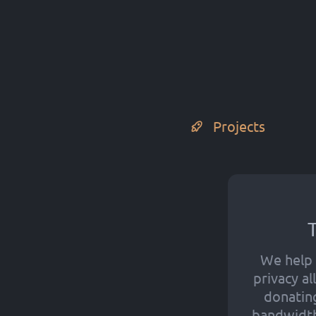
Projects
T
We help 
privacy a
donatin
bandwidth