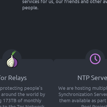
services for us, our friends and other
people.
or Relays
NTP Serve
protecting people's
We are hosting multip
ll around the world by
Synchronization Serve
g 173TB of monthly
them available as par
 to the Tor Network.
Pool Project