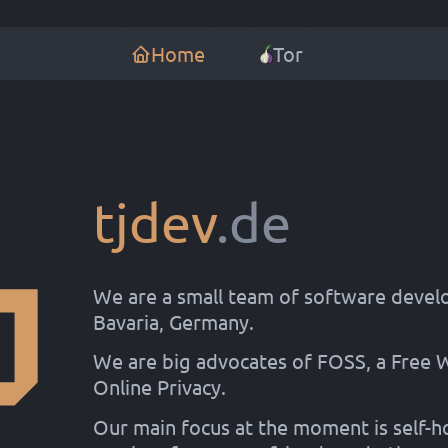
Home
Tor
tjdev
.de
We are a small team of software devel
Bavaria, Germany.
We are big advocates of FOSS, a Free
Online Privacy.
Our main focus at the moment is self-h